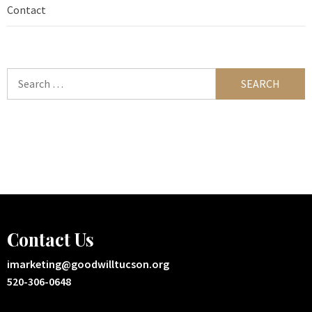
Contact
Search
for:
Contact Us
imarketing@goodwilltucson.org
520-306-0648