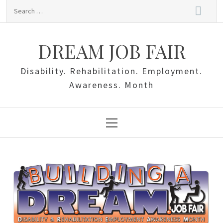
Skip
Search
to
for:
content
DREAM JOB FAIR
Disability. Rehabilitation. Employment.
Awareness. Month
Primary
Menu