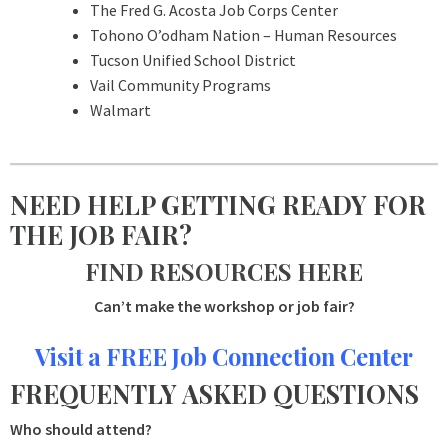
The Fred G. Acosta Job Corps Center
Tohono O’odham Nation – Human Resources
Tucson Unified School District
Vail Community Programs
Walmart
NEED HELP GETTING READY FOR
THE JOB FAIR?
FIND RESOURCES HERE
Can’t make the workshop or job fair?
Visit a FREE Job Connection Center
FREQUENTLY ASKED QUESTIONS
Who should attend?