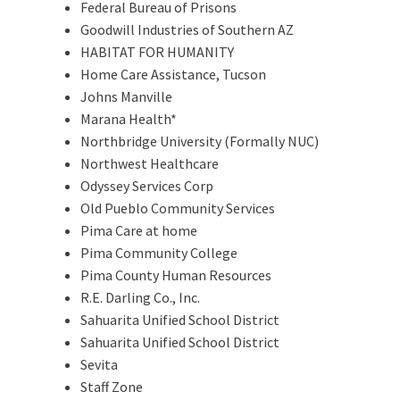
Federal Bureau of Prisons
Goodwill Industries of Southern AZ
HABITAT FOR HUMANITY
Home Care Assistance, Tucson
Johns Manville
Marana Health*
Northbridge University (Formally NUC)
Northwest Healthcare
Odyssey Services Corp
Old Pueblo Community Services
Pima Care at home
Pima Community College
Pima County Human Resources
R.E. Darling Co., Inc.
Sahuarita Unified School District
Sahuarita Unified School District
Sevita
Staff Zone