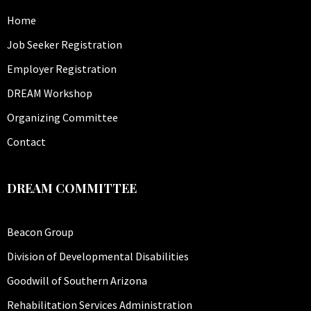
Home
Job Seeker Registration
Employer Registration
DREAM Workshop
Organizing Committee
Contact
DREAM COMMITTEE
Beacon Group
Division of Developmental Disabilities
Goodwill of Southern Arizona
Rehabilitation Services Administration