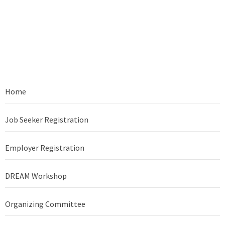
Home
Job Seeker Registration
Employer Registration
DREAM Workshop
Organizing Committee