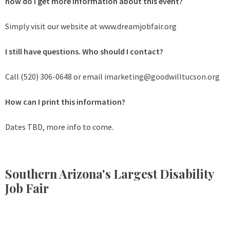
how do I get more information about this event?
Simply visit our website at www.dreamjobfair.org
I still have questions. Who should I contact?
Call (520) 306-0648 or email
imarketing@goodwilltucson.org
How can I print this information?
Dates TBD, more info to come.
Southern Arizona's Largest Disability
Job Fair