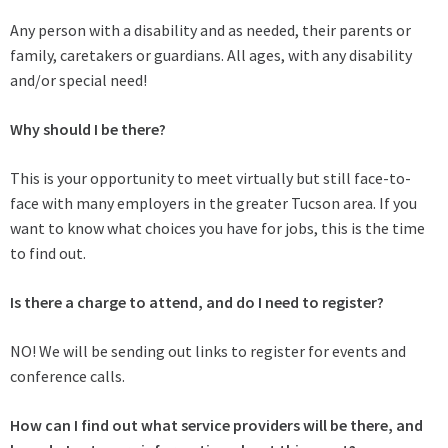
Any person with a disability and as needed, their parents or
family, caretakers or guardians. All ages, with any disability
and/or special need!
Why should I be there?
This is your opportunity to meet virtually but still face-to-
face with many employers in the greater Tucson area. If you
want to know what choices you have for jobs, this is the time
to find out.
Is there a charge to attend, and do I need to register?
NO! We will be sending out links to register for events and
conference calls.
How can I find out what service providers will be there, and