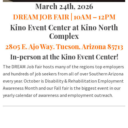
March 24th, 2026
DREAM JOB FAIR | 10AM – 12PM
Kino Event Center at Kino North
Complex
2805 E. Ajo Way. Tucson, Arizona 85713
In-person at the Kino Event Center!
The DREAM Job Fair hosts many of the regions top employers
and hundreds of job seekers from all of over Southern Arizona
every year. October is Disability & Rehabilitation Employment
Awareness Month and our Fall fair is the biggest event in our
yearly calendar of awareness and employment outreach.