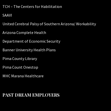
TCH – The Centers for Habilitation
SAAVI
United Cerebral Palsy of Southern Arizona/ Workability
Arizona Complete Health
Department of Economic Security
Banner University Health Plans
Pima County Library
Pima Count Onestop
MHC Marana Healthcare
PAST DREAM EMPLOYERS