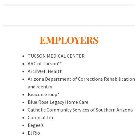
EMPLOYERS
TUCSON MEDICAL CENTER
ARC of Tucson**
ArchWell Health
Arizona Department of Corrections Rehabilitation
and reentry.
Beacon Group*
Blue Rose Legacy Home Care
Catholic Community Services of Southern Arizona
Colonial Life
Eegee’s
El Rio