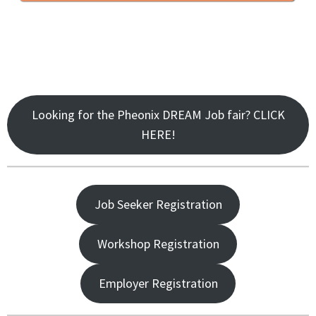
Looking for the Pheonix DREAM Job fair? CLICK
HERE!
Job Seeker Registration
Workshop Registration
Employer Registration