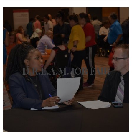
D.R.E.A.M.
JOB FAIR