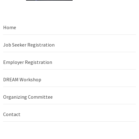
Home
Job Seeker Registration
Employer Registration
DREAM Workshop
Organizing Committee
Contact