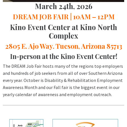
March 24th, 2026
DREAM JOB FAIR | 10AM – 12PM
Kino Event Center at Kino North
Complex
2805 E. Ajo Way. Tucson, Arizona 85713
In-person at the Kino Event Center!
The DREAM Job Fair hosts many of the regions top employers
and hundreds of job seekers from all of over Southern Arizona
every year. October is Disability & Rehabilitation Employment
Awareness Month and our Fall fair is the biggest event in our
yearly calendar of awareness and employment outreach.