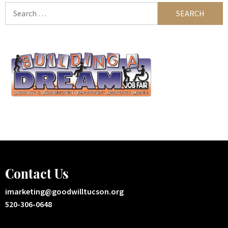
Search
for:
Contact Us
imarketing@goodwilltucson.org
520-306-0648