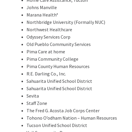
Johns Manville
Marana Health*
Northbridge University (Formally NUC)
Northwest Healthcare
Odyssey Services Corp
Old Pueblo Community Services
Pima Care at home
Pima Community College
Pima County Human Resources
R.E. Darling Co., Inc.
Sahuarita Unified School District
Sahuarita Unified School District
Sevita
Staff Zone
The Fred G. Acosta Job Corps Center
Tohono O’odham Nation – Human Resources
Tucson Unified School District