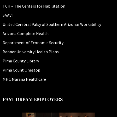
TCH – The Centers for Habilitation
SAAVI
United Cerebral Palsy of Southern Arizona/ Workability
Arizona Complete Health
Department of Economic Security
Banner University Health Plans
Pima County Library
Pima Count Onestop
MHC Marana Healthcare
PAST DREAM EMPLOYERS