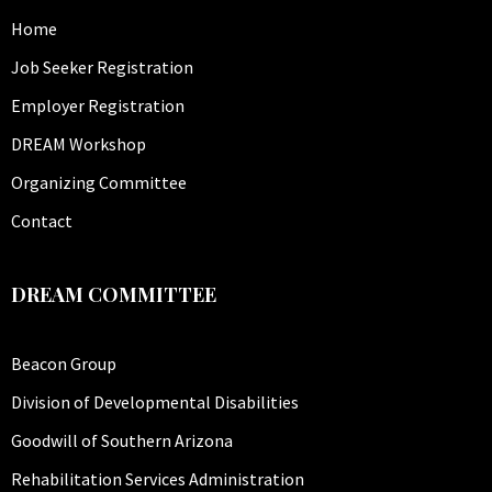
Home
Job Seeker Registration
Employer Registration
DREAM Workshop
Organizing Committee
Contact
DREAM COMMITTEE
Beacon Group
Division of Developmental Disabilities
Goodwill of Southern Arizona
Rehabilitation Services Administration