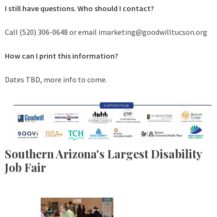
I still have questions. Who should I contact?
Call (520) 306-0648 or email
imarketing@goodwilltucson.org
How can I print this information?
Dates TBD, more info to come.
Southern Arizona's Largest Disability
Job Fair