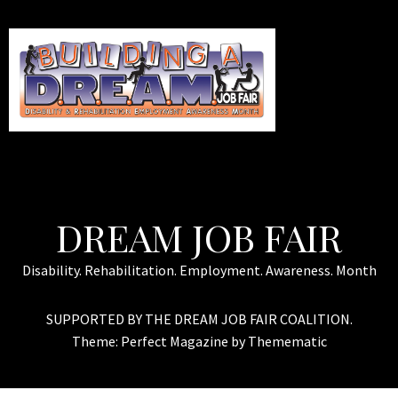
DREAM JOB FAIR
Disability. Rehabilitation. Employment. Awareness. Month
SUPPORTED BY THE DREAM JOB FAIR COALITION.
Theme:
Perfect Magazine
by
Themematic