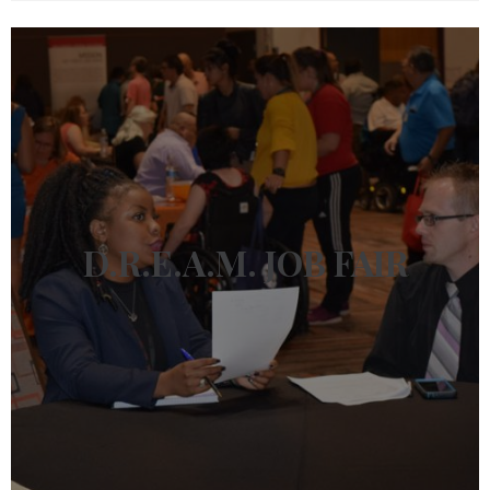
D.R.E.A.M.
JOB FAIR