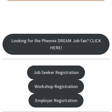
Looking for the Pheonix DREAM Job fair? CLICK
HERE!
Job Seeker Registration
Workshop Registration
Employer Registration