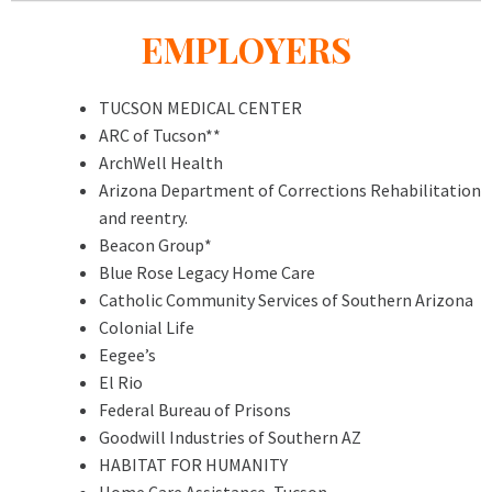
EMPLOYERS
TUCSON MEDICAL CENTER
ARC of Tucson**
ArchWell Health
Arizona Department of Corrections Rehabilitation
and reentry.
Beacon Group*
Blue Rose Legacy Home Care
Catholic Community Services of Southern Arizona
Colonial Life
Eegee’s
El Rio
Federal Bureau of Prisons
Goodwill Industries of Southern AZ
HABITAT FOR HUMANITY
Home Care Assistance, Tucson