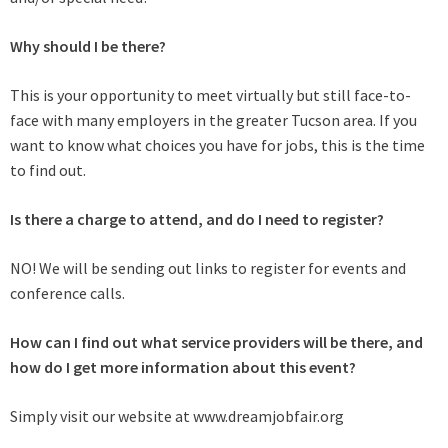
Why should I be there?
This is your opportunity to meet virtually but still face-to-
face with many employers in the greater Tucson area. If you
want to know what choices you have for jobs, this is the time
to find out.
Is there a charge to attend, and do I need to register?
NO! We will be sending out links to register for events and
conference calls.
How can I find out what service providers will be there, and
how do I get more information about this event?
Simply visit our website at www.dreamjobfair.org