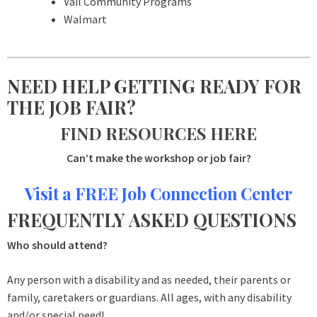
Vail Community Programs
Walmart
NEED HELP GETTING READY FOR
THE JOB FAIR?
FIND RESOURCES HERE
Can’t make the workshop or job fair?
Visit a FREE Job Connection Center
FREQUENTLY ASKED QUESTIONS
Who should attend?
Any person with a disability and as needed, their parents or
family, caretakers or guardians. All ages, with any disability
and/or special need!