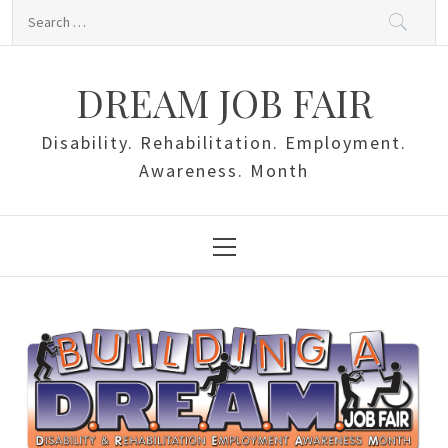
Skip
Search
to
for:
content
DREAM JOB FAIR
Disability. Rehabilitation. Employment.
Awareness. Month
Primary
Menu